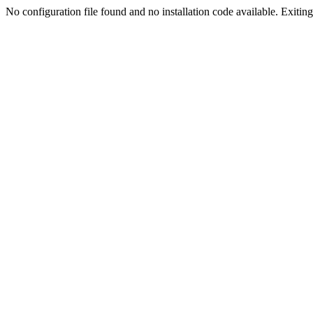
No configuration file found and no installation code available. Exiting.