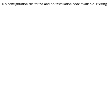
No configuration file found and no installation code available. Exiting.