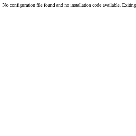
No configuration file found and no installation code available. Exiting.