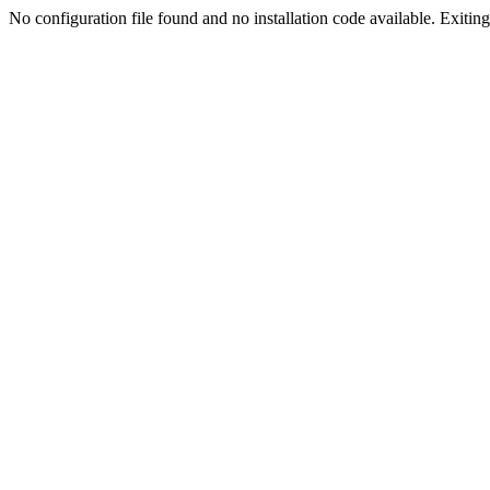
No configuration file found and no installation code available. Exiting.