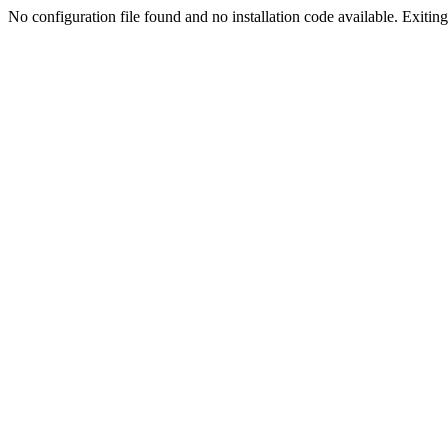
No configuration file found and no installation code available. Exiting.