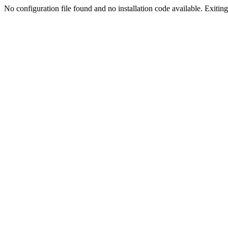
No configuration file found and no installation code available. Exiting.