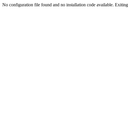
No configuration file found and no installation code available. Exiting.