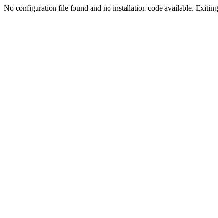
No configuration file found and no installation code available. Exiting.