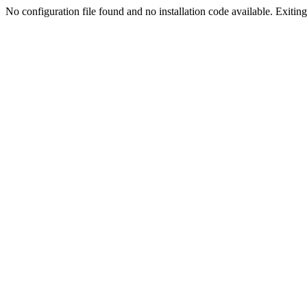
No configuration file found and no installation code available. Exiting.