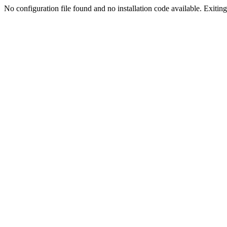
No configuration file found and no installation code available. Exiting.