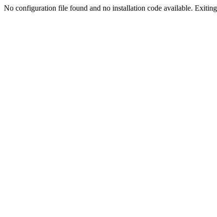
No configuration file found and no installation code available. Exiting.