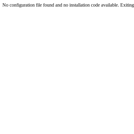
No configuration file found and no installation code available. Exiting.