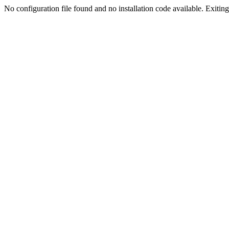
No configuration file found and no installation code available. Exiting.