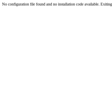
No configuration file found and no installation code available. Exiting.