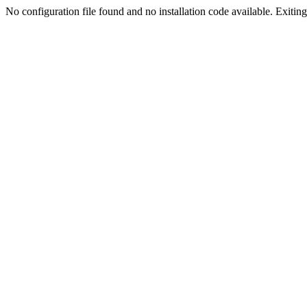
No configuration file found and no installation code available. Exiting.