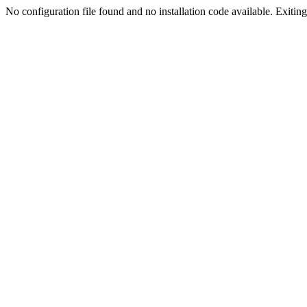
No configuration file found and no installation code available. Exiting.