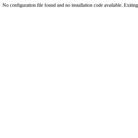
No configuration file found and no installation code available. Exiting.