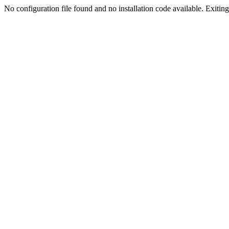
No configuration file found and no installation code available. Exiting.