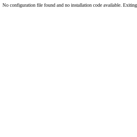
No configuration file found and no installation code available. Exiting.