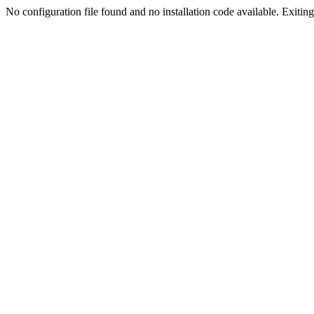
No configuration file found and no installation code available. Exiting.