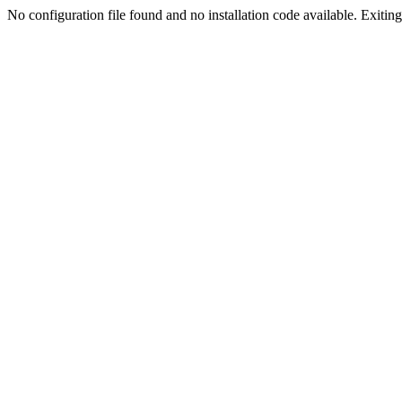
No configuration file found and no installation code available. Exiting.