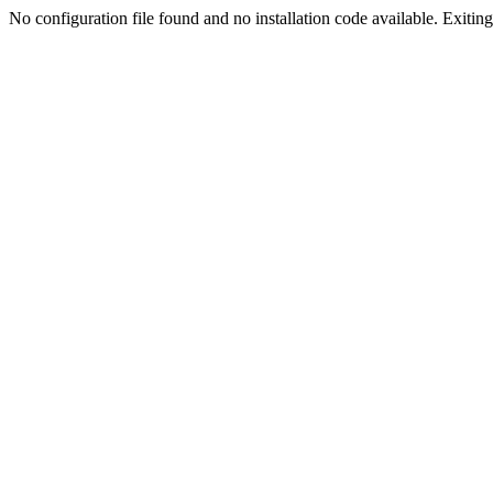
No configuration file found and no installation code available. Exiting.