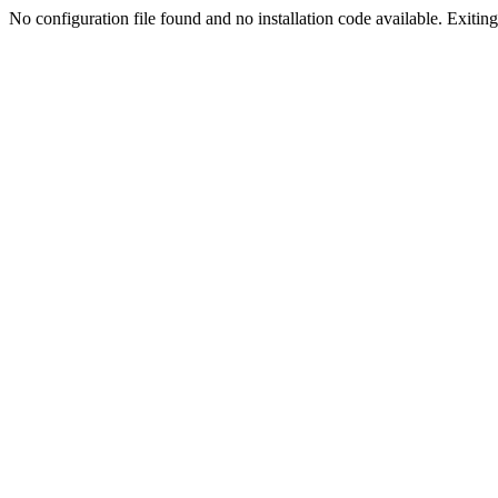
No configuration file found and no installation code available. Exiting.