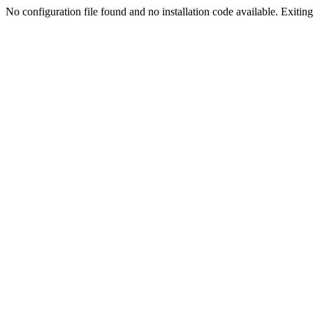
No configuration file found and no installation code available. Exiting.