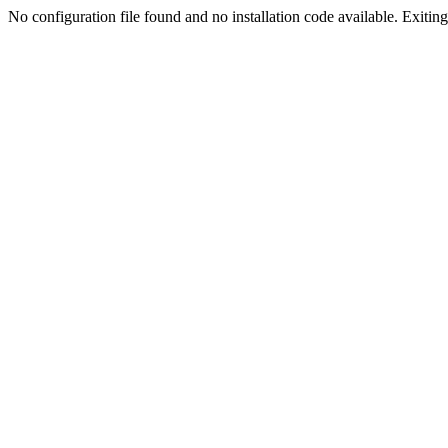
No configuration file found and no installation code available. Exiting.