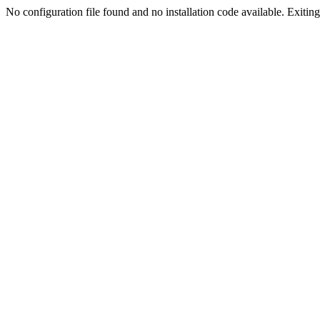
No configuration file found and no installation code available. Exiting.