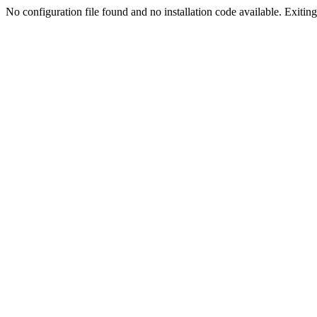
No configuration file found and no installation code available. Exiting.