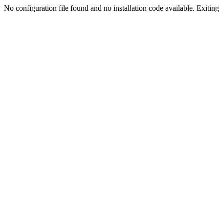
No configuration file found and no installation code available. Exiting.