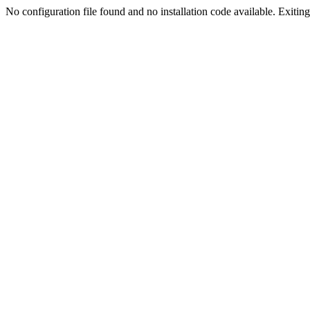
No configuration file found and no installation code available. Exiting.