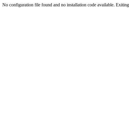
No configuration file found and no installation code available. Exiting.