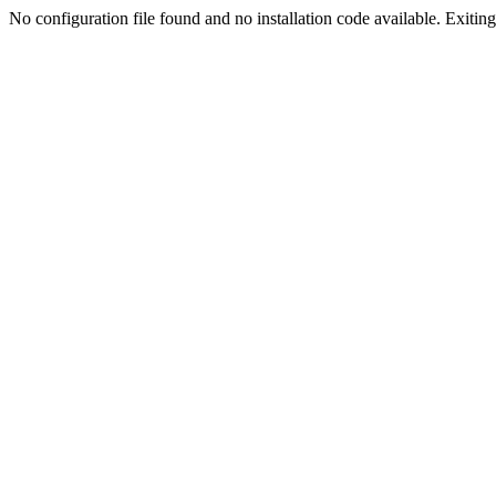
No configuration file found and no installation code available. Exiting.