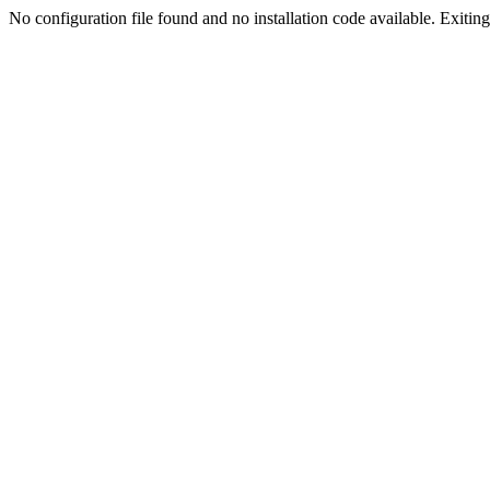
No configuration file found and no installation code available. Exiting.