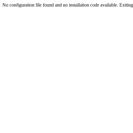
No configuration file found and no installation code available. Exiting.