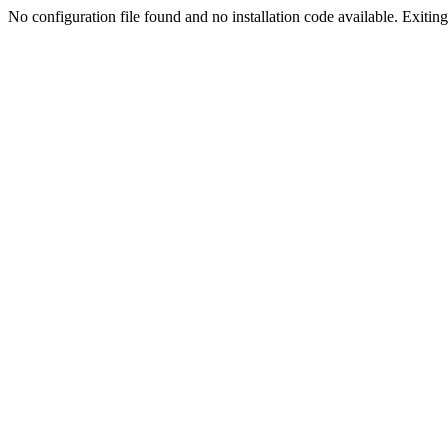
No configuration file found and no installation code available. Exiting.