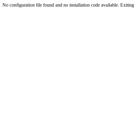
No configuration file found and no installation code available. Exiting.