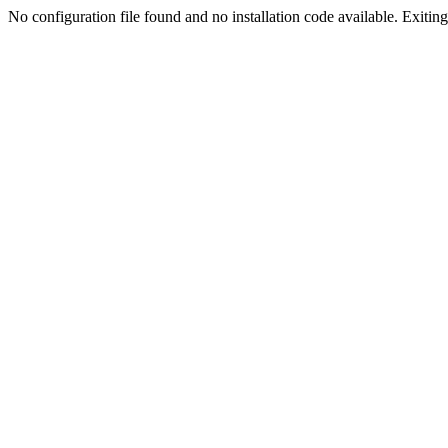
No configuration file found and no installation code available. Exiting.