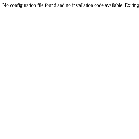
No configuration file found and no installation code available. Exiting.