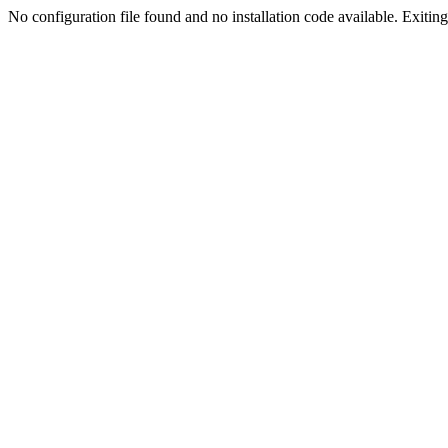
No configuration file found and no installation code available. Exiting.