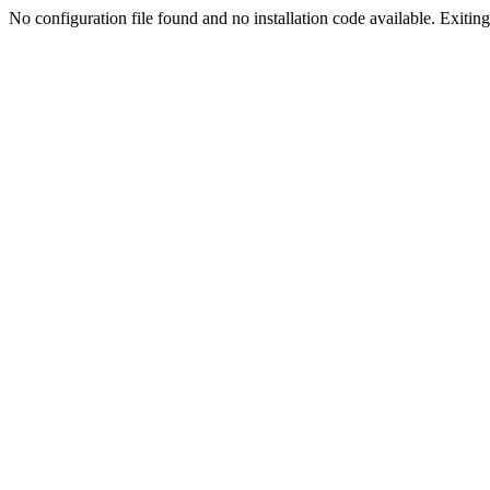
No configuration file found and no installation code available. Exiting.