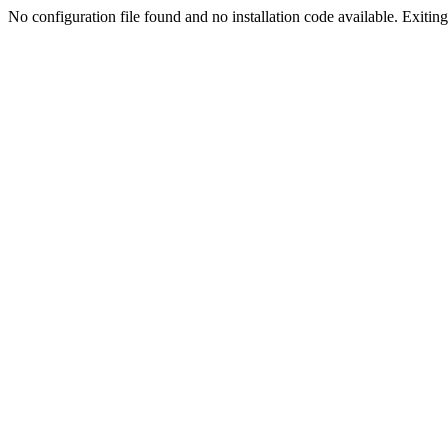
No configuration file found and no installation code available. Exiting.