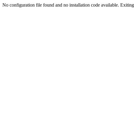
No configuration file found and no installation code available. Exiting.