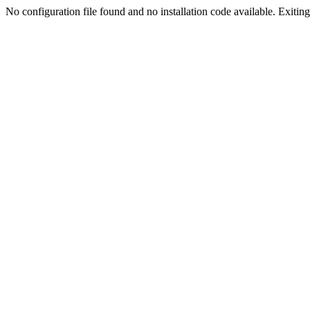
No configuration file found and no installation code available. Exiting.