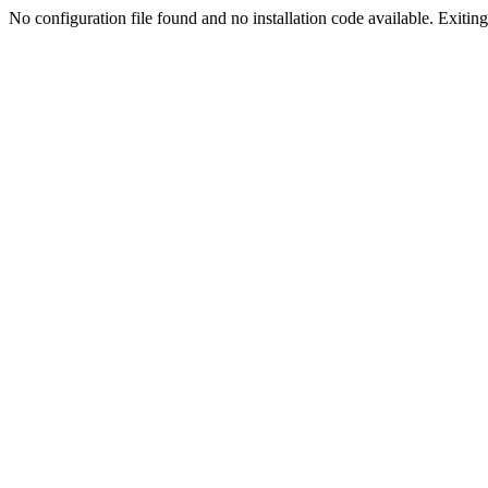
No configuration file found and no installation code available. Exiting.