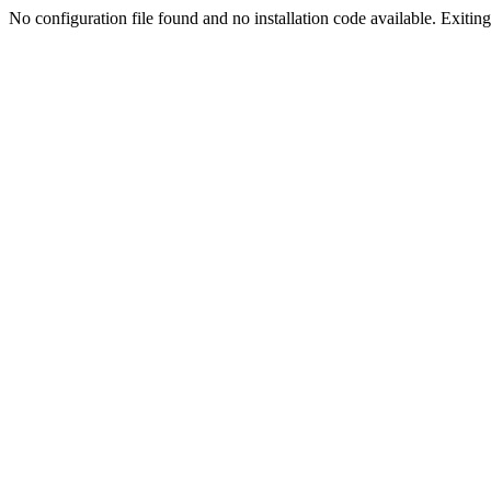
No configuration file found and no installation code available. Exiting.