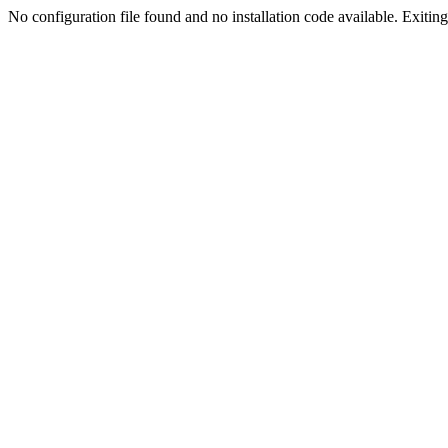
No configuration file found and no installation code available. Exiting.