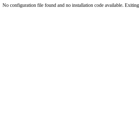
No configuration file found and no installation code available. Exiting.