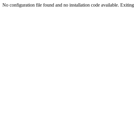
No configuration file found and no installation code available. Exiting.