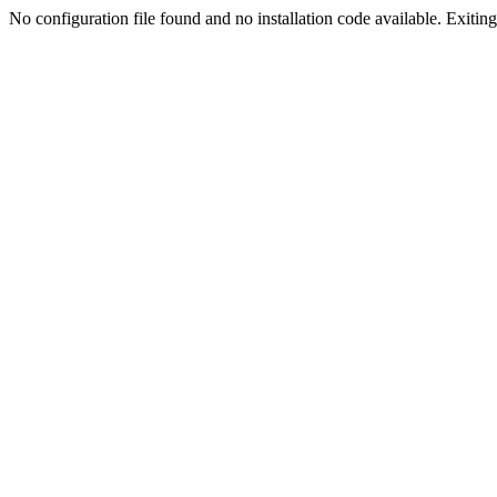
No configuration file found and no installation code available. Exiting.