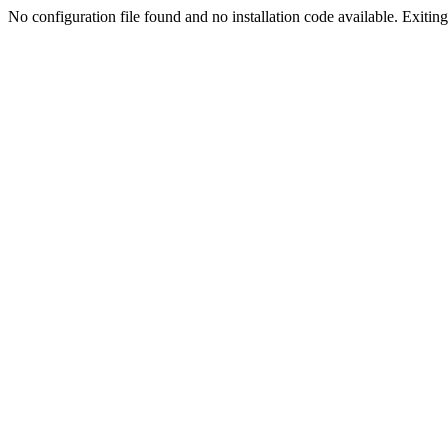
No configuration file found and no installation code available. Exiting.