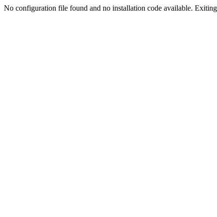
No configuration file found and no installation code available. Exiting.